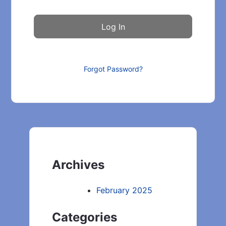
Forgot Password?
Archives
February 2025
Categories