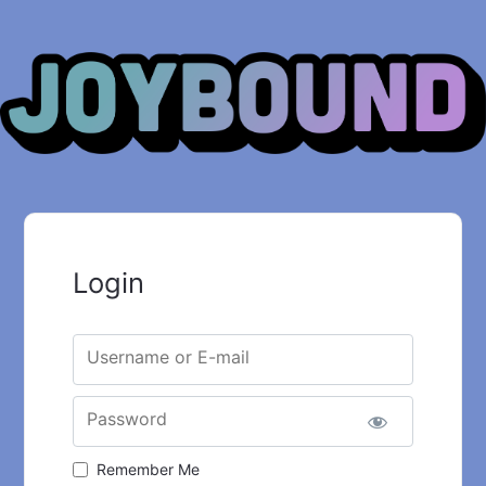
Login
Username or E-mail
Password
Remember Me